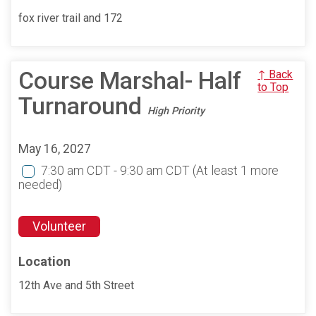
fox river trail and 172
Course Marshal- Half
↑ Back
to Top
Turnaround
High Priority
May 16, 2027
7:30 am CDT - 9:30 am CDT
(At least 1 more
needed)
Volunteer
Location
12th Ave and 5th Street