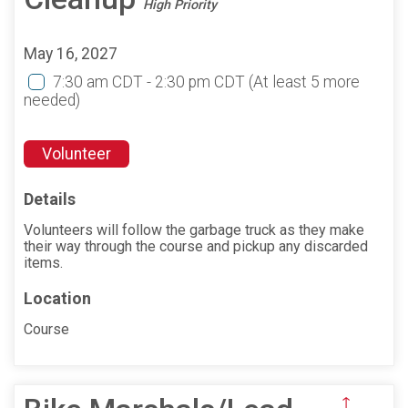
High Priority
May 16, 2027
7:30 am CDT - 2:30 pm CDT
(At least 5 more
needed)
Volunteer
Details
Volunteers will follow the garbage truck as they make
their way through the course and pickup any discarded
items.
Location
Course
↑