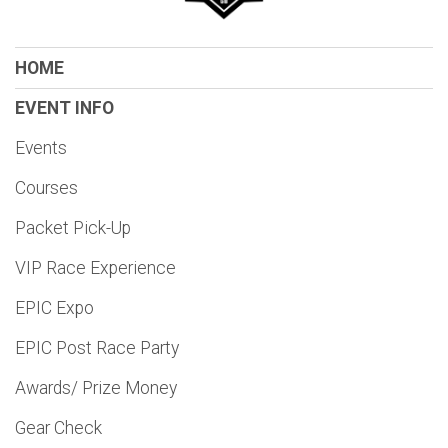
HOME
EVENT INFO
Events
Courses
Packet Pick-Up
VIP Race Experience
EPIC Expo
EPIC Post Race Party
Awards/ Prize Money
Gear Check