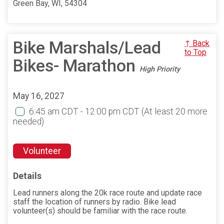
Green Bay, WI, 54304
Bike Marshals/Lead
↑ Back
to Top
Bikes- Marathon
High Priority
May 16, 2027
6:45 am CDT - 12:00 pm CDT
(At least 20 more
needed)
Volunteer
Details
Lead runners along the 20k race route and update race
staff the location of runners by radio. Bike lead
volunteer(s) should be familiar with the race route.