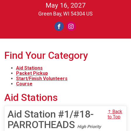
May 16, 2027
Green Bay, WI 54304 US
Find Your Category
Aid Stations
Packet Pickup
Start/Finish Volunteers
Course
Aid Stations
Aid Station #1/#18-
↑ Back
to Top
PARROTHEADS
High Priority