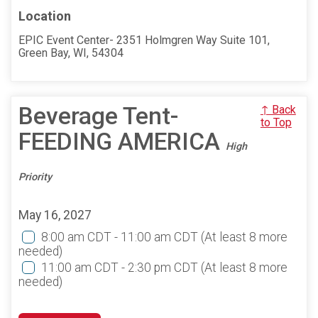
Location
EPIC Event Center- 2351 Holmgren Way Suite 101,
Green Bay, WI, 54304
Beverage Tent-
↑ Back
to Top
FEEDING AMERICA
High
Priority
May 16, 2027
8:00 am CDT - 11:00 am CDT
(At least 8 more
needed)
11:00 am CDT - 2:30 pm CDT
(At least 8 more
needed)