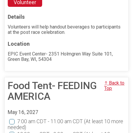
Volunteer
Details
Volunteers will help handout beverages to participants
at the post race celebration.
Location
EPIC Event Center- 2351 Holmgren Way Suite 101,
Green Bay, WI, 54304
Food Tent- FEEDING
↑ Back to
Top
AMERICA
May 16, 2027
7:00 am CDT - 11:00 am CDT
(At least 10 more
needed)