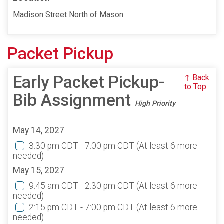
Madison Street North of Mason
Packet Pickup
Early Packet Pickup-
↑ Back
to Top
Bib Assignment
High Priority
May 14, 2027
3:30 pm CDT - 7:00 pm CDT
(At least 6 more
needed)
May 15, 2027
9:45 am CDT - 2:30 pm CDT
(At least 6 more
needed)
2:15 pm CDT - 7:00 pm CDT
(At least 6 more
needed)