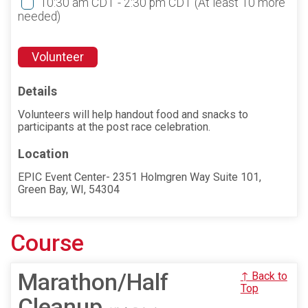
10:30 am CDT - 2:30 pm CDT
(At least 10 more
needed)
Volunteer
Details
Volunteers will help handout food and snacks to
participants at the post race celebration.
Location
EPIC Event Center- 2351 Holmgren Way Suite 101,
Green Bay, WI, 54304
Course
Marathon/Half
↑ Back to
Top
Cleanup