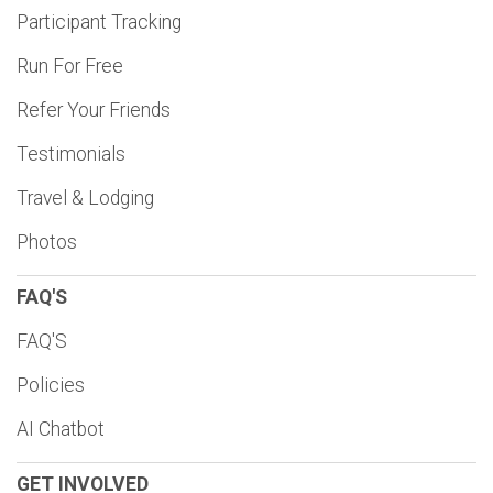
Participant Tracking
Run For Free
Refer Your Friends
Testimonials
Travel & Lodging
Photos
FAQ'S
FAQ'S
Policies
AI Chatbot
GET INVOLVED