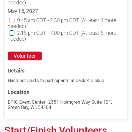
needed)
May 15, 2027
9:45 am CDT - 2:30 pm CDT
(At least 6 more
needed)
2:15 pm CDT - 7:00 pm CDT
(At least 6 more
needed)
Volunteer
Details
Hand out shirts to participants at packet pickup.
Location
EPIC Event Center- 2351 Holmgren Way Suite 101,
Green Bay, WI, 54304
Start/Finish Volunteers