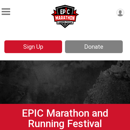
Sign Up
Donate
EPIC Marathon and
Running Festival