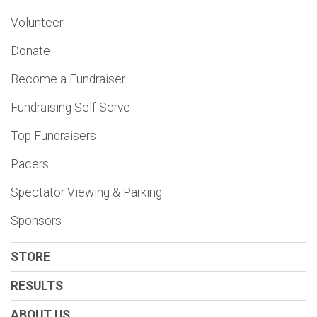
Volunteer
Donate
Become a Fundraiser
Fundraising Self Serve
Top Fundraisers
Pacers
Spectator Viewing & Parking
Sponsors
STORE
RESULTS
ABOUT US