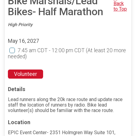
Bike Marshals/Lead
Back
Bikes- Half Marathon
to Top
High Priority
May 16, 2027
7:45 am CDT - 12:00 pm CDT
(At least 20 more
needed)
Volunteer
Details
Lead runners along the 20k race route and update race
staff the location of runners by radio. Bike lead
volunteer(s) should be familiar with the race route.
Location
EPIC Event Center- 2351 Holmgren Way Suite 101,