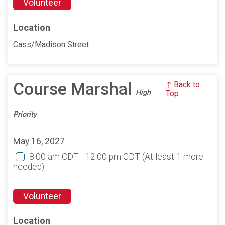
Volunteer
Location
Cass/Madison Street
Course Marshal
↑ Back to
High
Top
Priority
May 16, 2027
8:00 am CDT - 12:00 pm CDT
(At least 1 more
needed)
Volunteer
Location