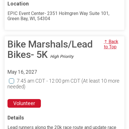
Location
EPIC Event Center- 2351 Holmgren Way Suite 101,
Green Bay, WI, 54304
Bike Marshals/Lead
↑ Back
to Top
Bikes- 5K
High Priority
May 16, 2027
7:45 am CDT - 12:00 pm CDT
(At least 10 more
needed)
Volunteer
Details
Lead runners along the 20k race route and update race