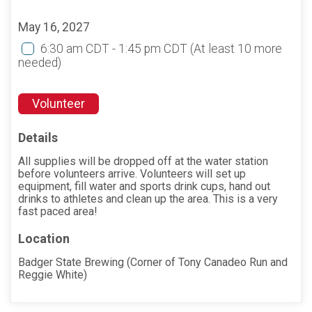
May 16, 2027
6:30 am CDT - 1:45 pm CDT
(At least 10 more
needed)
Volunteer
Details
All supplies will be dropped off at the water station
before volunteers arrive. Volunteers will set up
equipment, fill water and sports drink cups, hand out
drinks to athletes and clean up the area. This is a very
fast paced area!
Location
Badger State Brewing (Corner of Tony Canadeo Run and
Reggie White)