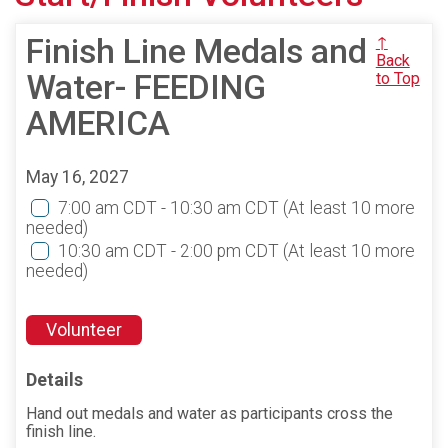
Finish Line Medals and
↑
Back
Water- FEEDING
to Top
AMERICA
May 16, 2027
7:00 am CDT - 10:30 am CDT
(At least 10 more
needed)
10:30 am CDT - 2:00 pm CDT
(At least 10 more
needed)
Volunteer
Details
Hand out medals and water as participants cross the
finish line.