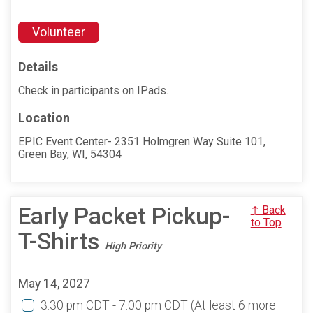
Volunteer
Details
Check in participants on IPads.
Location
EPIC Event Center- 2351 Holmgren Way Suite 101,
Green Bay, WI, 54304
Early Packet Pickup-
↑ Back
to Top
T-Shirts
High Priority
May 14, 2027
3:30 pm CDT - 7:00 pm CDT
(At least 6 more