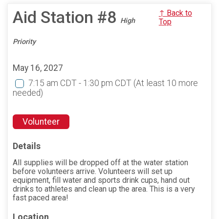
Aid Station #8
↑ Back to
High
Top
Priority
May 16, 2027
7:15 am CDT - 1:30 pm CDT
(At least 10 more
needed)
Volunteer
Details
All supplies will be dropped off at the water station
before volunteers arrive. Volunteers will set up
equipment, fill water and sports drink cups, hand out
drinks to athletes and clean up the area. This is a very
fast paced area!
Location