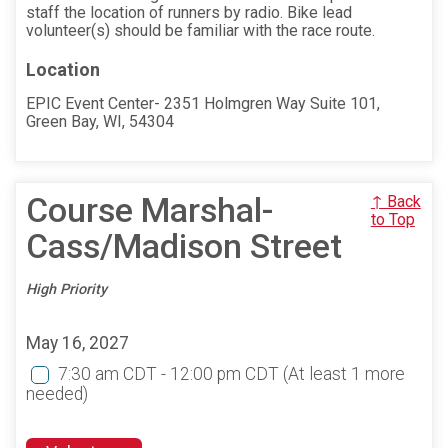
staff the location of runners by radio. Bike lead
volunteer(s) should be familiar with the race route.
Location
EPIC Event Center- 2351 Holmgren Way Suite 101,
Green Bay, WI, 54304
Course Marshal-
↑ Back
to Top
Cass/Madison Street
High Priority
May 16, 2027
7:30 am CDT - 12:00 pm CDT
(At least 1 more
needed)