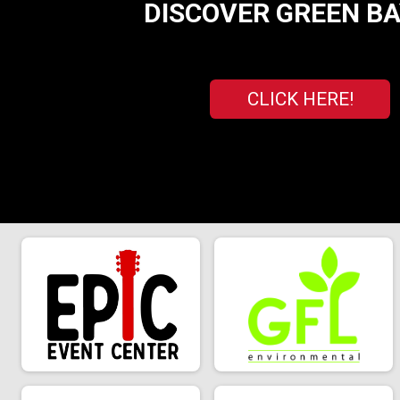
DISCOVER GREEN BAY
CLICK HERE!