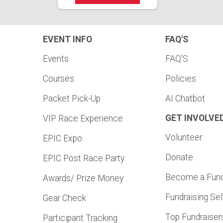
EVENT INFO
FAQ'S
Events
FAQ'S
Courses
Policies
Packet Pick-Up
AI Chatbot
GET INVOLVE
VIP Race Experience
Volunteer
EPIC Expo
Donate
EPIC Post Race Party
Become a Fund
Awards/ Prize Money
Fundraising Sel
Gear Check
Top Fundraiser
Participant Tracking