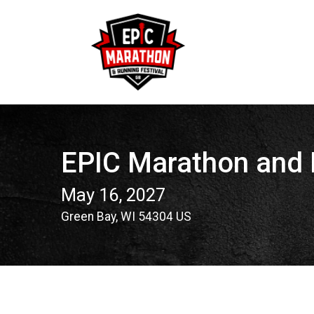
EPIC Marathon and 
May 16, 2027
Green Bay, WI 54304 US