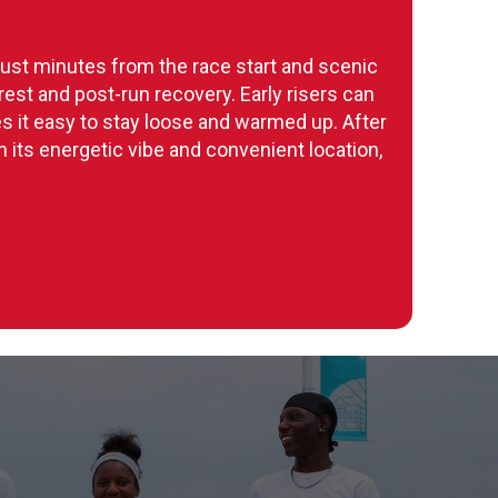
 just minutes from the race start and scenic
est and post-run recovery. Early risers can
s it easy to stay loose and warmed up. After
h its energetic vibe and convenient location,