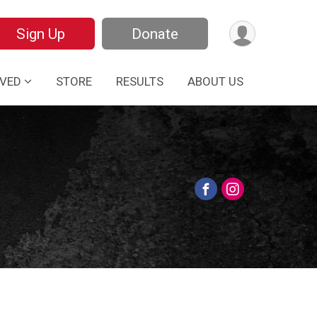
Sign Up
Donate
LVED
STORE
RESULTS
ABOUT US