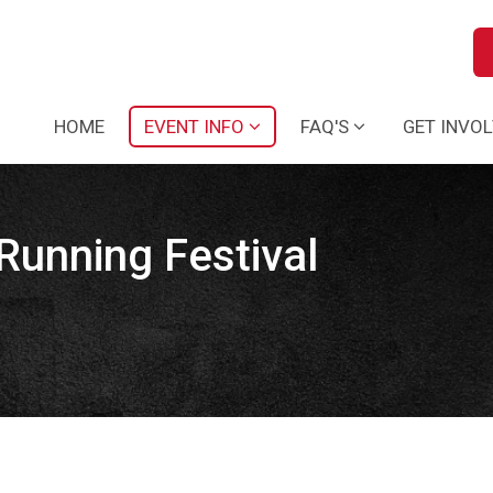
HOME
EVENT INFO
FAQ'S
GET INVO
Running Festival