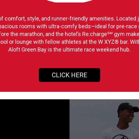
of comfort, style, and runner-friendly amenities. Located
 spacious rooms with ultra-comfy beds—ideal for pre-race r
efore the marathon, and the hotel’s Re:charge℠ gym make
ool or lounge with fellow athletes at the W XYZ® bar. Wit
Aloft Green Bay is the ultimate race weekend hub.
CLICK HERE