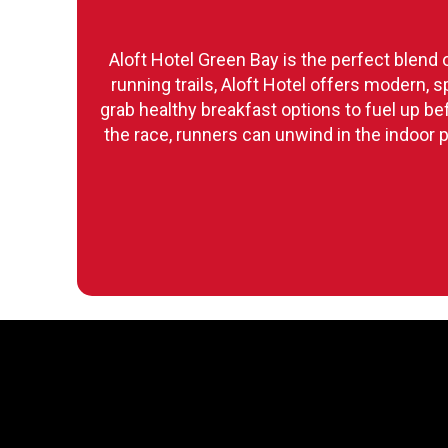
Aloft Hotel Green Bay is the perfect blend 
running trails, Aloft Hotel offers modern,
grab healthy breakfast options to fuel up b
the race, runners can unwind in the indoor p