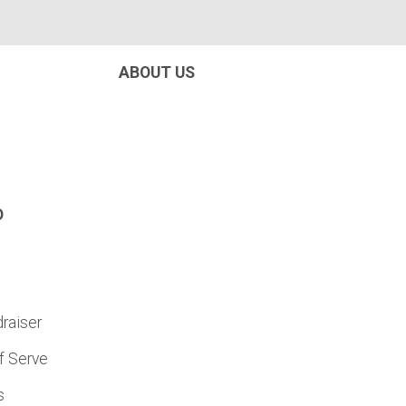
ABOUT US
D
raiser
f Serve
s