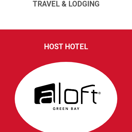
TRAVEL & LODGING
HOST HOTEL