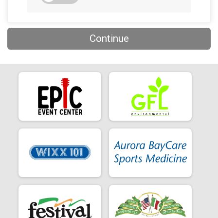
Continue