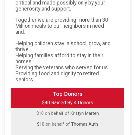
critical and made possibly only by your
generosity and support.
Together we are providing more than 30
Million meals to our neighbors in need
and:
Helping children stay in school, grow, and
thrive.
Helping families afford to stay in their
homes.
Serving the veterans who served for us.
Providing food and dignity to retired
seniors.
$10
on behalf of
Camille VanOoyen
Top Donors
$40 Raised By 4 Donors
$10
on behalf of
Evan Krug
$10
on behalf of
Kristyn Marten
$10
on behalf of
Thomas Auth