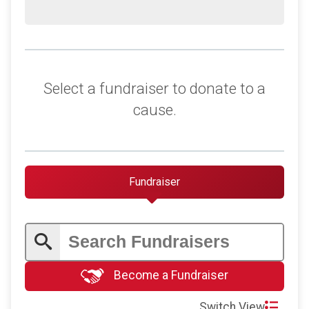
Select a fundraiser to donate to a
cause.
Fundraiser
Become a Fundraiser
Switch View