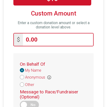
Custom Amount
Enter a custom donation amount or select a
donation level above.
$
On Behalf Of
Donation
My Name
Attribution
Anonymous
Other
Message to Race/Fundraiser
(Optional)
No