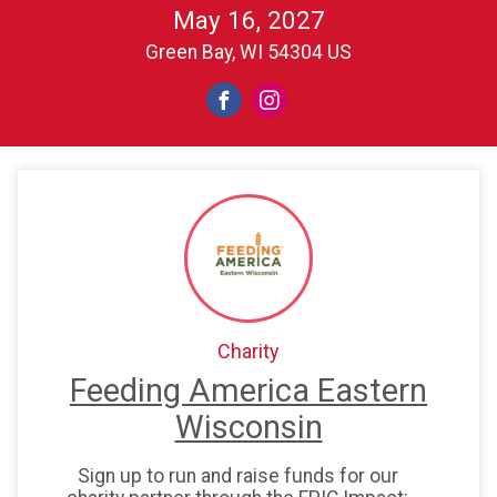
May 16, 2027
Green Bay, WI 54304 US
Charity
Feeding America Eastern
Wisconsin
Sign up to run and raise funds for our