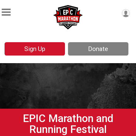
Sign Up
Donate
EPIC Marathon and
Running Festival