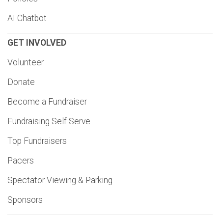
AI Chatbot
GET INVOLVED
Volunteer
Donate
Become a Fundraiser
Fundraising Self Serve
Top Fundraisers
Pacers
Spectator Viewing & Parking
Sponsors