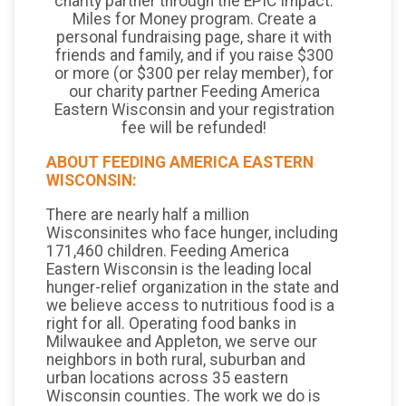
charity partner through the EPIC Impact:
Miles for Money program. Create a
personal fundraising page, share it with
friends and family, and if you raise $300
or more (or $300 per relay member), for
our charity partner Feeding America
Eastern Wisconsin and your registration
fee will be refunded!
ABOUT FEEDING AMERICA EASTERN
WISCONSIN:
There are nearly half a million
Wisconsinites who face hunger, including
171,460 children. Feeding America
Eastern Wisconsin is the leading local
hunger-relief organization in the state and
we believe access to nutritious food is a
right for all. Operating food banks in
Milwaukee and Appleton, we serve our
neighbors in both rural, suburban and
urban locations across 35 eastern
Wisconsin counties. The work we do is