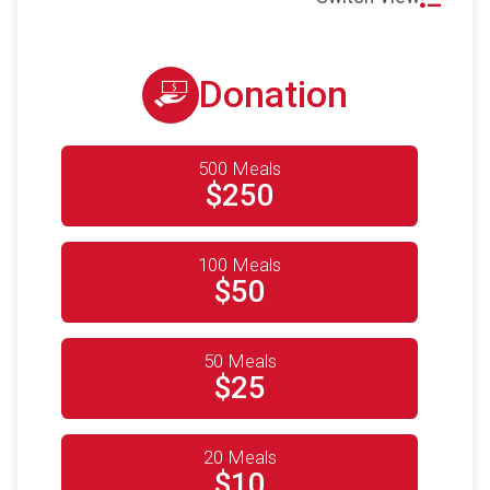
Donation
500 Meals
$250
100 Meals
$50
50 Meals
$25
20 Meals
$10