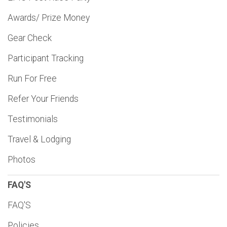
Awards/ Prize Money
Gear Check
Participant Tracking
Run For Free
Refer Your Friends
Testimonials
Travel & Lodging
Photos
FAQ'S
FAQ'S
Policies