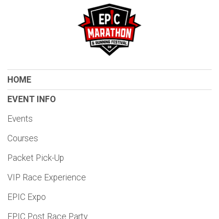
HOME
EVENT INFO
Events
Courses
Packet Pick-Up
VIP Race Experience
EPIC Expo
EPIC Post Race Party