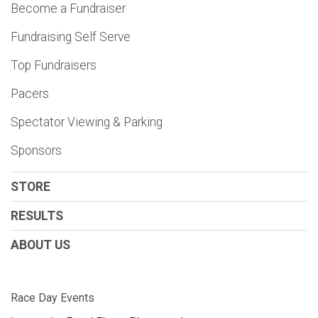
Become a Fundraiser
Fundraising Self Serve
Top Fundraisers
Pacers
Spectator Viewing & Parking
Sponsors
STORE
RESULTS
ABOUT US
Race Day Events