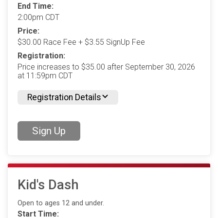
End Time:
2:00pm CDT
Price:
$30.00 Race Fee + $3.55 SignUp Fee
Registration:
Price increases to $35.00 after September 30, 2026
at 11:59pm CDT
Registration Details
Sign Up
Kid's Dash
Open to ages 12 and under.
Start Time: