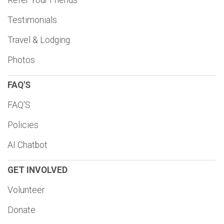
Refer Your Friends
Testimonials
Travel & Lodging
Photos
FAQ'S
FAQ'S
Policies
AI Chatbot
GET INVOLVED
Volunteer
Donate