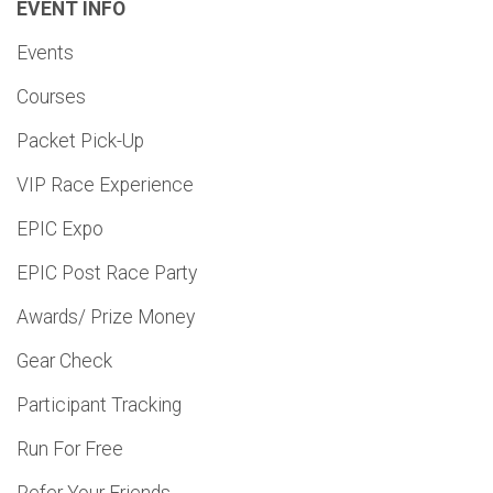
EVENT INFO
Events
Courses
Packet Pick-Up
VIP Race Experience
EPIC Expo
EPIC Post Race Party
Awards/ Prize Money
Gear Check
Participant Tracking
Run For Free