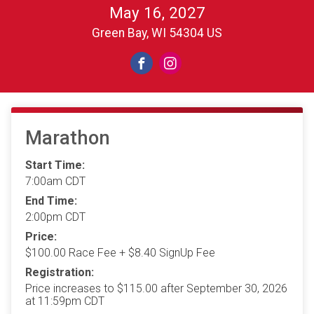
May 16, 2027
Green Bay, WI 54304 US
Marathon
Start Time:
7:00am CDT
End Time:
2:00pm CDT
Price:
$100.00 Race Fee + $8.40 SignUp Fee
Registration:
Price increases to $115.00 after September 30, 2026
at 11:59pm CDT