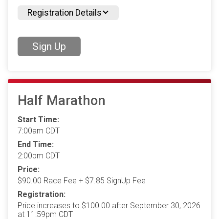
Registration Details
Sign Up
Half Marathon
Start Time:
7:00am CDT
End Time:
2:00pm CDT
Price:
$90.00 Race Fee + $7.85 SignUp Fee
Registration:
Price increases to $100.00 after September 30, 2026
at 11:59pm CDT