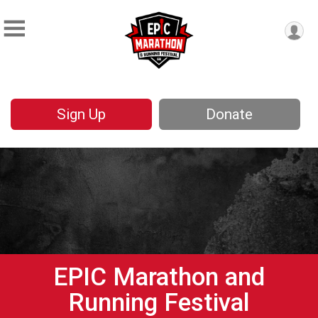
Sign Up
Donate
EPIC Marathon and
Running Festival