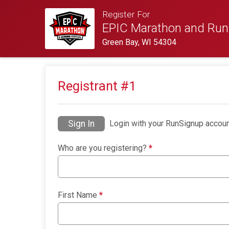
Register For
EPIC Marathon and Runn
Green Bay, WI 54304
Registrant #
1
Sign In
Login with your RunSignup accoun
Who are you registering?
*
First Name
*