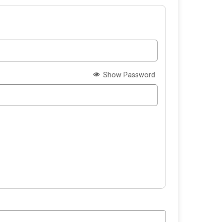
Show Password