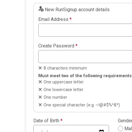
New RunSignup account details
Email Address
*
Create Password
*
8 characters minimum
Must meet two of the following requirements
One uppercase letter
One lowercase letter
One number
One special character (e.g. ~!@#$%^&*)
Date of Birth
*
Gende
Ma