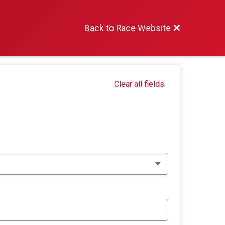
Back to Race Website
Clear all fields