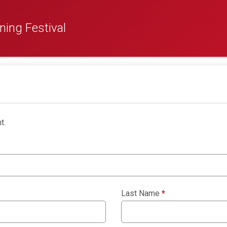
ing Festival
t.
Last Name
*