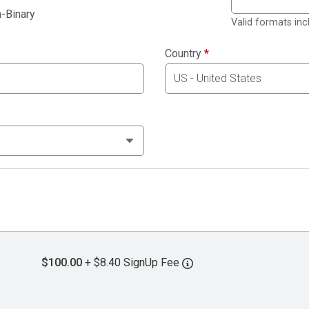
-Binary
Valid formats in
Country
*
$100.00
+ $8.40 SignUp Fee