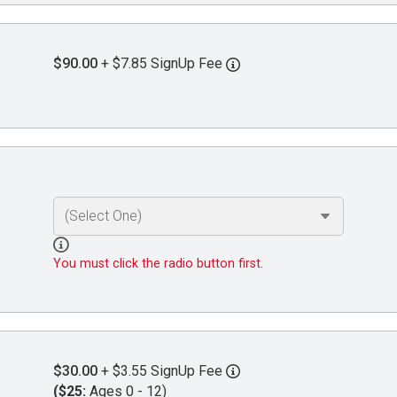
$90.00
+ $7.85 SignUp Fee
You must click the radio button first.
$30.00
+ $3.55 SignUp Fee
($25:
Ages 0 - 12)