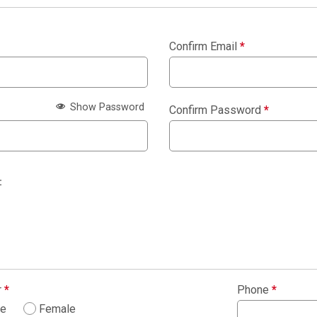
Confirm Email
*
Show Password
Confirm Password
*
:
r
*
Phone
*
le
Female