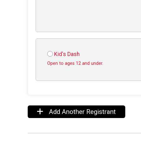
Kid's Dash
Open to ages 12 and under.
Add Another Registrant