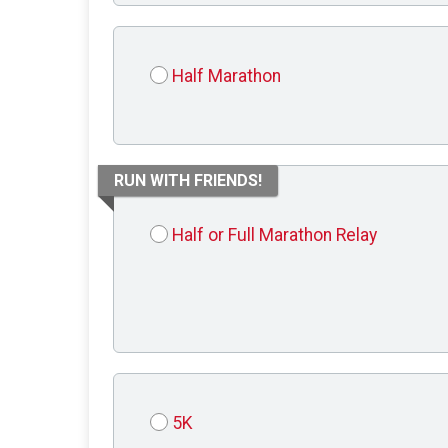
Half Marathon
RUN WITH FRIENDS!
Half or Full Marathon Relay
5K