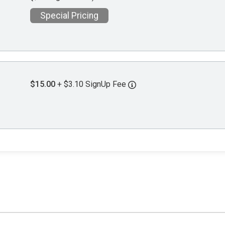
Special Pricing
$15.00
+ $3.10 SignUp Fee