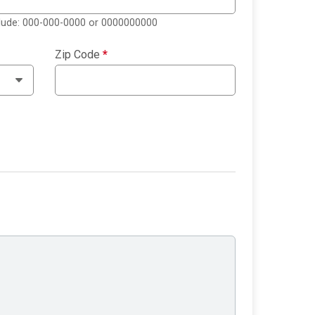
clude: 000-000-0000 or 0000000000
Zip Code
*