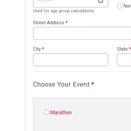
Non
Used for age group calculations
Street Address
*
City
*
State
*
Choose Your Event
*
Marathon