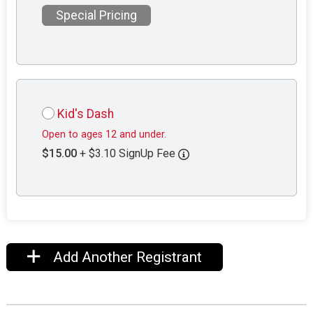
Special Pricing
Kid's Dash
Open to ages 12 and under.
$15.00
+ $3.10 SignUp Fee
Add Another Registrant