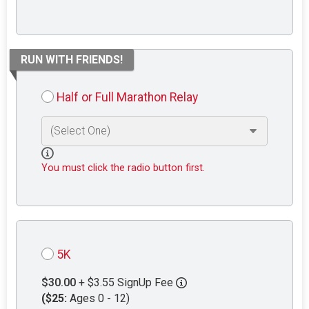
RUN WITH FRIENDS!
Half or Full Marathon Relay
You must click the radio button first.
5K
$30.00
+ $3.55 SignUp Fee
($25:
Ages 0 - 12)