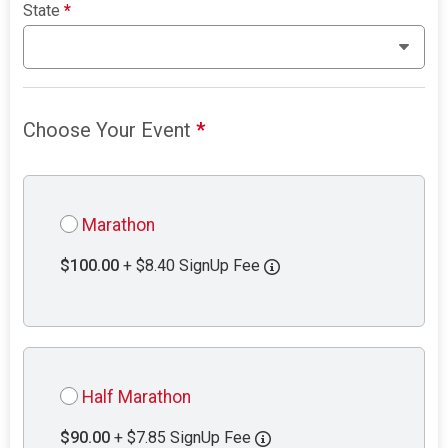
State
*
Choose Your Event
*
Marathon
$100.00
+ $8.40 SignUp Fee
Half Marathon
$90.00
+ $7.85 SignUp Fee