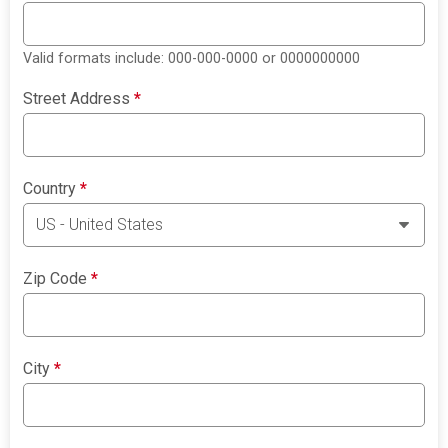
Valid formats include: 000-000-0000 or 0000000000
Street Address
*
Country
*
Zip Code
*
City
*