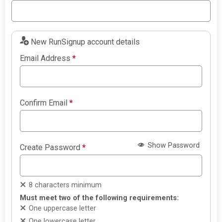
New RunSignup account details
Email Address
*
Confirm Email
*
Show Password
Create Password
*
8 characters minimum
Must meet two of the following requirements:
One uppercase letter
One lowercase letter