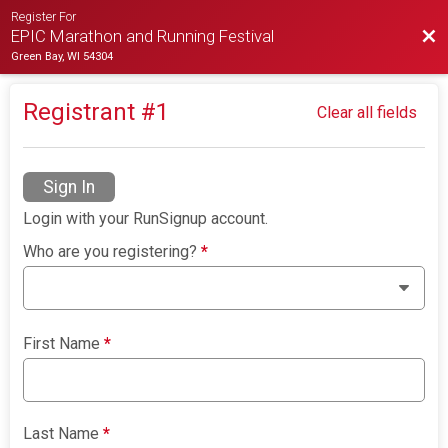
Register For
Bac
EPIC Marathon and Running Festival
Green Bay, WI 54304
Registrant #
1
Clear all fields
Sign In
Login with your RunSignup account.
Who are you registering?
*
First Name
*
Last Name
*