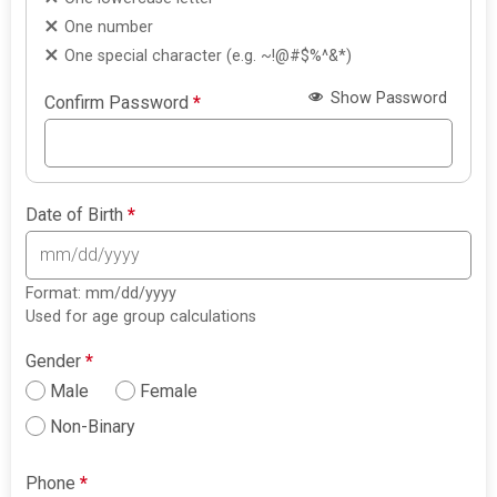
One number
One special character (e.g. ~!@#$%^&*)
Show Password
Confirm Password
*
Date of Birth
*
Format: mm/dd/yyyy
Used for age group calculations
Gender
*
Male
Female
Non-Binary
Phone
*