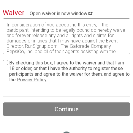
Waiver
Open waiver in new window
In consideration of you accepting this entry, I, the
participant, intending to be legally bound do hereby waive
and forever release any and all rights and claims for
damages or injuries that I may have against the Event
Director, RunSignup.com, The Gatorade Company,
PepsiCo, Inc, and all of their agents assisting with the
event, sponsors and their representatives, volunteers and
employees for any and all injuries to me or my personal
By checking this box, I agree to the waiver and that I am
property. This release includes all injuries and/or damages
18 or older, or that I have the authority to register these
suffered by me before, during or after the event. I
participants and agree to the waiver for them, and agree to
recognize, intend and understand that this release is
the
Privacy Policy
.
binding on my heirs, executors, administrators, or
assignees.
I know that running a road race is a potentially hazardous
activity. I should not enter and run unless I am medically
Continue
able to do so and properly trained. I assume all risks
associated with running in this event including, but not
limited to: falls, contact with other participants, the effects
of weather, traffic, and course conditions, and waive any
and all claims which I might have based on any of those